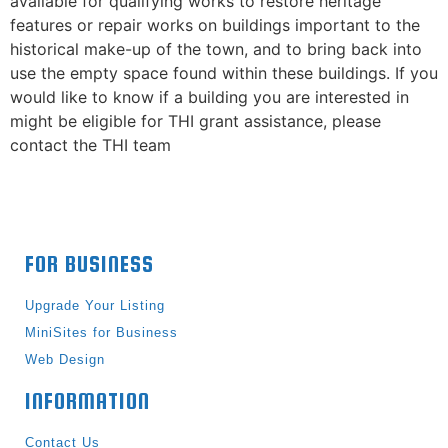
available for qualifying works to restore heritage
features or repair works on buildings important to the
historical make-up of the town, and to bring back into
use the empty space found within these buildings. If you
would like to know if a building you are interested in
might be eligible for THI grant assistance, please
contact the THI team
FOR BUSINESS
Upgrade Your Listing
MiniSites for Business
Web Design
INFORMATION
Contact Us