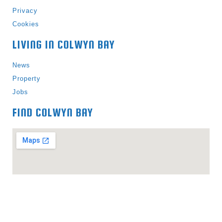
Privacy
Cookies
LIVING IN COLWYN BAY
News
Property
Jobs
FIND COLWYN BAY