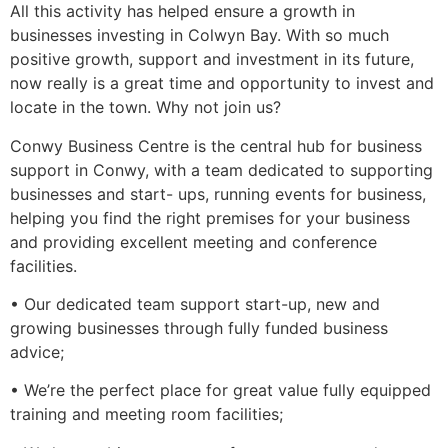
All this activity has helped ensure a growth in
businesses investing in Colwyn Bay. With so much
positive growth, support and investment in its future,
now really is a great time and opportunity to invest and
locate in the town. Why not join us?
Conwy Business Centre is the central hub for business
support in Conwy, with a team dedicated to supporting
businesses and start- ups, running events for business,
helping you find the right premises for your business
and providing excellent meeting and conference
facilities.
• Our dedicated team support start-up, new and
growing businesses through fully funded business
advice;
• We’re the perfect place for great value fully equipped
training and meeting room facilities;