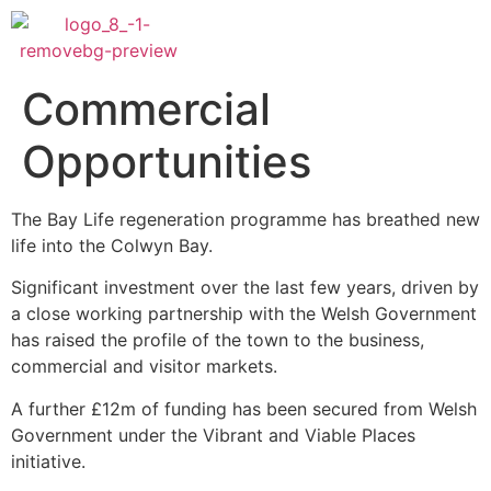
Commercial
Opportunities
The Bay Life regeneration programme has breathed new
life into the Colwyn Bay.
Significant investment over the last few years, driven by
a close working partnership with the Welsh Government
has raised the profile of the town to the business,
commercial and visitor markets.
A further £12m of funding has been secured from Welsh
Government under the Vibrant and Viable Places
initiative.