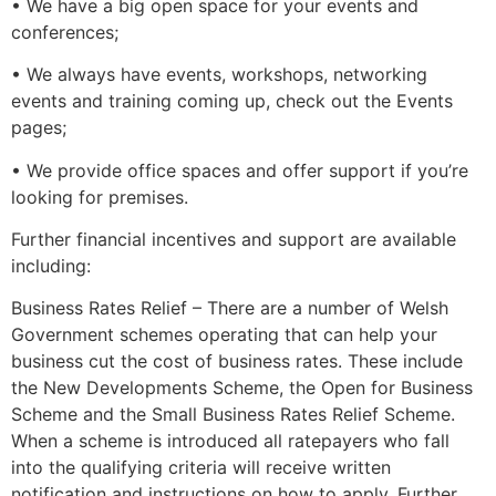
• We have a big open space for your events and
conferences;
• We always have events, workshops, networking
events and training coming up, check out the Events
pages;
• We provide office spaces and offer support if you’re
looking for premises.
Further financial incentives and support are available
including:
Business Rates Relief – There are a number of Welsh
Government schemes operating that can help your
business cut the cost of business rates. These include
the New Developments Scheme, the Open for Business
Scheme and the Small Business Rates Relief Scheme.
When a scheme is introduced all ratepayers who fall
into the qualifying criteria will receive written
notification and instructions on how to apply. Further