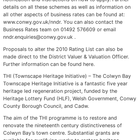
details on all these schemes as well as information on
all other aspects of business rates can be found at:
www.conwy.gov.uk/nndr. You can also contact the
Business Rates team on 01492 576609 or email
nndr.enquiries@conwy.gov.uk .
Proposals to alter the 2010 Rating List can also be
made direct to the District Valuer & Valuation Officer.
Further information can be found here.
THI (Townscape Heritage Initiative) – The Colwyn Bay
Townscape Heritage Initiative is a fantastic five year
heritage led regeneration project, funded by the
Heritage Lottery Fund (HLF), Welsh Government, Conwy
County Borough Council, and Cadw.
The aim of the THI programme is to restore and
renovate the nineteenth century distinctiveness of
Colwyn Bay’s town centre. Substantial grants are